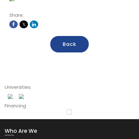
Share:
Back
Universities
Financing
Who Are We