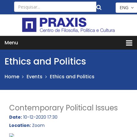
ENG
Menu
Ethics and Politics
Home
Ethics and Politics
Events
Contemporary Political Issues
Date:
10-12-2020 17:30
Location:
Zoom