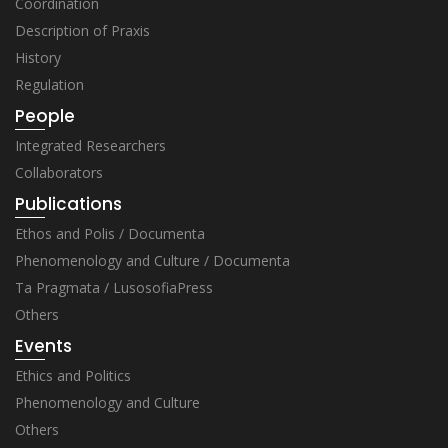
Coordination
Description of Praxis
History
Regulation
People
Integrated Researchers
Collaborators
Publications
Ethos and Polis / Documenta
Phenomenology and Culture / Documenta
Ta Pragmata / LusosofiaPress
Others
Events
Ethics and Politics
Phenomenology and Culture
Others