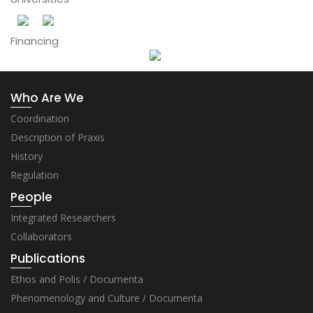
Financing
Who Are We
Coordination
Description of Praxis
History
Regulation
People
Integrated Researchers
Collaborators
Publications
Ethos and Polis / Documenta
Phenomenology and Culture / Documenta