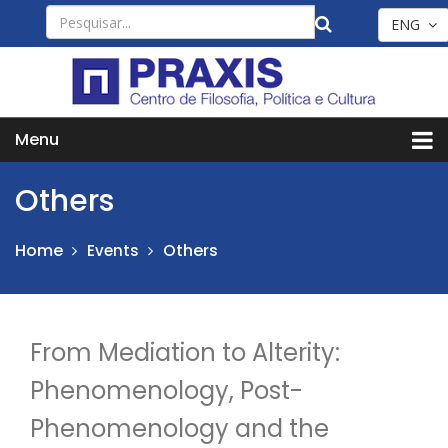
ENG
Menu
Others
Home
Others
Events
From Mediation to Alterity:
Phenomenology, Post-
Phenomenology and the