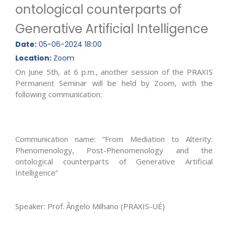
ontological counterparts of
Generative Artificial Intelligence
Date:
05-06-2024 18:00
Location:
Zoom
On June 5th, at 6 p.m., another session of the PRAXIS
Permanent Seminar will be held by Zoom, with the
following communication:
Communication name: “From Mediation to Alterity:
Phenomenology, Post-Phenomenology and the
ontological counterparts of Generative Artificial
Intelligence”
Speaker: Prof. Ângelo Milhano (PRAXIS-UÉ)