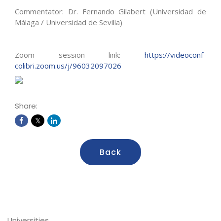
Commentator: Dr. Fernando Gilabert (Universidad de
Málaga / Universidad de Sevilla)
Zoom session link:
https://videoconf-
colibri.zoom.us/j/96032097026
Share:
Back
Universities