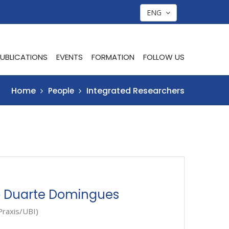
ENG
UBLICATIONS
EVENTS
FORMATION
FOLLOW US
Home
Integrated Researchers
People
o Duarte Domingues
Praxis/UBI)