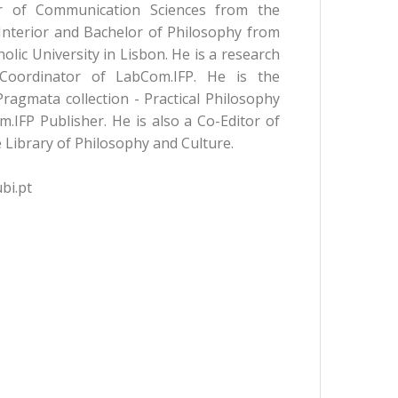
r of Communication Sciences from the
 Interior and Bachelor of Philosophy from
lic University in Lisbon. He is a research
Coordinator of LabCom.IFP. He is the
Pragmata collection - Practical Philosophy
.IFP Publisher. He is also a Co-Editor of
 Library of Philosophy and Culture.
bi.pt