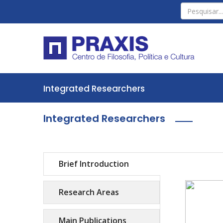
Integrated Researchers
Integrated Researchers
Brief Introduction
Research Areas
Main Publications