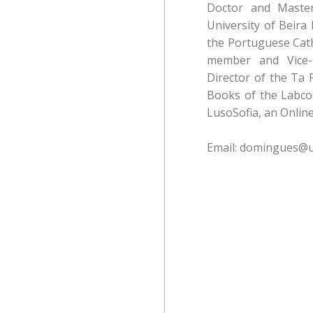
Doctor and Maste
University of Beira
the Portuguese Catho
member and Vice-
Director of the Ta 
Books of the Labcom
LusoSofia, an Online
Email: domingues@u