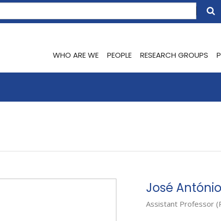
WHO ARE WE
PEOPLE
RESEARCH GROUPS
P
José Antóni
Assistant Professor (